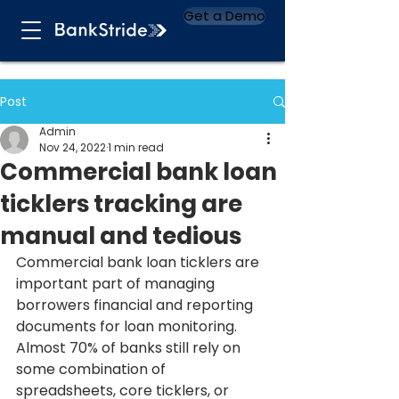
Get a Demo
Post
Admin
Nov 24, 2022
1 min read
Commercial bank loan
ticklers tracking are
manual and tedious
Commercial bank loan ticklers are 
important part of managing 
borrowers financial and reporting 
documents for loan monitoring. 
Almost 70% of banks still rely on 
some combination of 
spreadsheets, core ticklers, or 