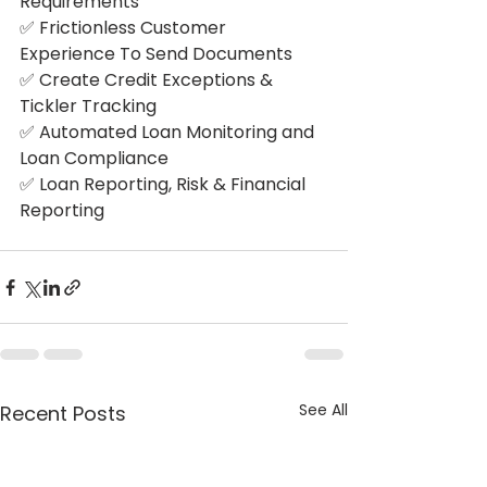
Requirements
✅ Frictionless Customer 
Experience To Send Documents
✅ Create Credit Exceptions & 
Tickler Tracking
✅ Automated Loan Monitoring and 
Loan Compliance
✅ Loan Reporting, Risk & Financial 
Reporting
See All
Recent Posts