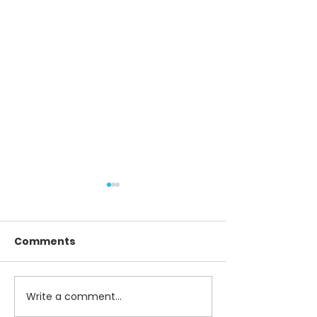
Comments
Write a comment...
Best Practices for
Revolutionizi