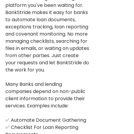
platform you've been waiting for. 
BankStride makes it easy for banks 
to automate loan documents, 
exceptions tracking, loan reporting 
and covenant monitoring. No more 
managing checklists, searching for 
files in emails, or waiting on updates 
from other parties. Just create 
your requests and let BankStride do 
the work for you. 
Many Banks and lending 
companies depend on non-public 
client information to provide their
services. Examples include:
✅ Automate Document Gathering
✅ Checklist For Loan Reporting 