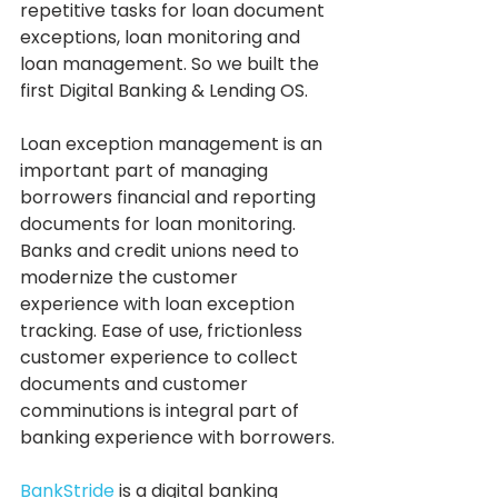
repetitive tasks for loan document 
exceptions, loan monitoring and 
loan management. So we built the 
first Digital Banking & Lending OS.
Loan exception management is an 
important part of managing 
borrowers financial and reporting 
documents for loan monitoring.  
Banks and credit unions need to 
modernize the customer 
experience with loan exception 
tracking. Ease of use, frictionless 
customer experience to collect 
documents and customer 
comminutions is integral part of 
banking experience with borrowers.
BankStride
 is a digital banking 