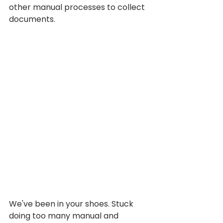
other manual processes to collect 
documents.
We've been in your shoes. Stuck 
doing too many manual and 