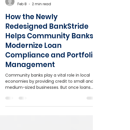
Admin
Feb 8
2 min read
How the Newly
Redesigned BankStride
Helps Community Banks
Modernize Loan
Compliance and Portfolio
Management
Community banks play a vital role in local
economies by providing credit to small and
medium-sized businesses. But once loans
are booked, managing ongoing requirements
such as covenant monitoring, document
collection, and exception tracking can be