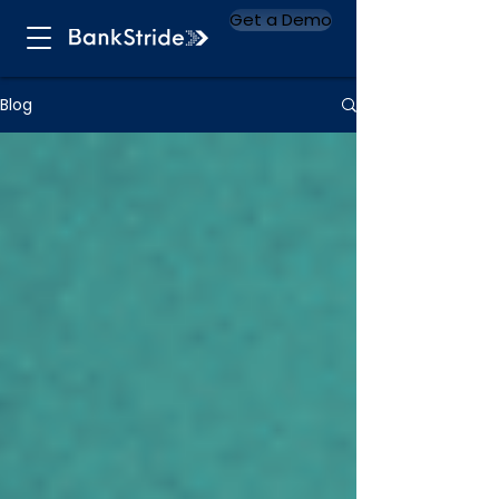
Get a Demo
Blog