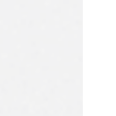
time-consuming and difficult to handle with
manual tools. Many banks still rely on
spreadsheets, email threads, and calendar
reminders, which increase operational risk
and limit visibility across the loan portfolio.
The newly redesi